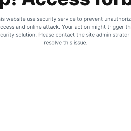
is website use security service to prevent unauthori
ccess and online attack. Your action might trigger t
curity solution. Please contact the site administrator
resolve this issue.