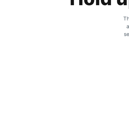
Th
a
se