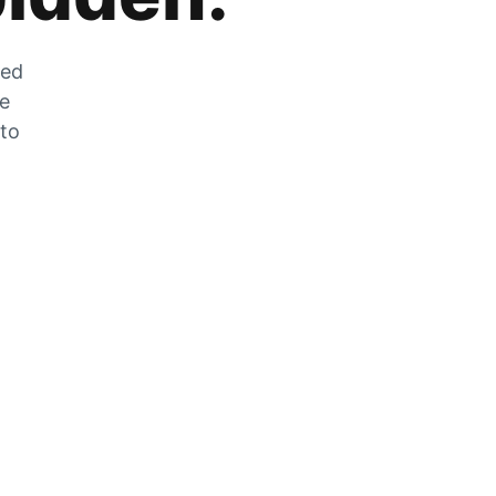
zed
he
 to