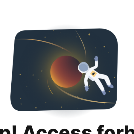
p! Access for