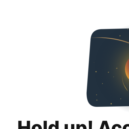
Hold up! Ac