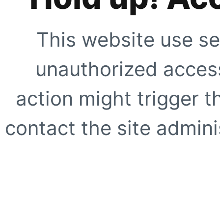
This website use se
unauthorized access
action might trigger t
contact the site adminis