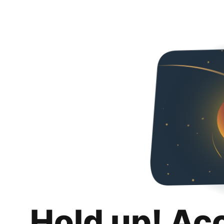
Hold up! Ac