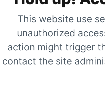
This website use se
unauthorized access
action might trigger t
contact the site adminis