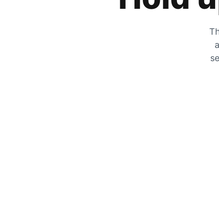
Th
a
se