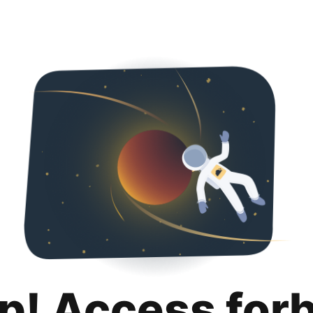
p! Access for