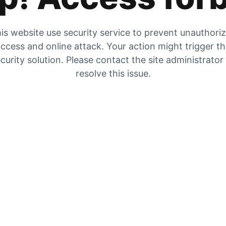
is website use security service to prevent unauthori
ccess and online attack. Your action might trigger t
curity solution. Please contact the site administrator
resolve this issue.