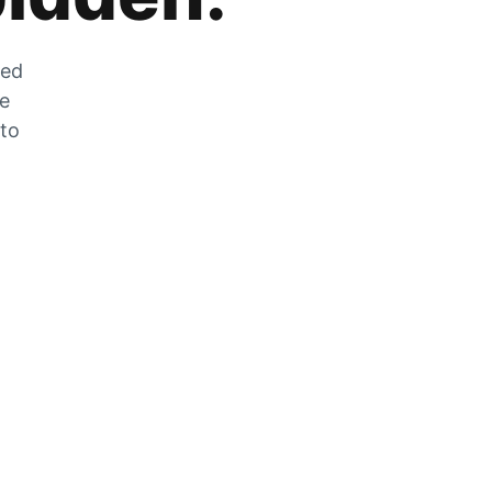
zed
he
 to